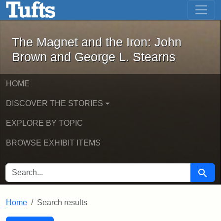
The Magnet and the Iron: John Brown
Skip to main content
Skip to search
Skip to first result
The Magnet and the Iron: John
Brown and George L. Stearns
HOME
DISCOVER THE STORIES
EXPLORE BY TOPIC
BROWSE EXHIBIT ITEMS
SEARCH FOR
Searc
Home
Search results