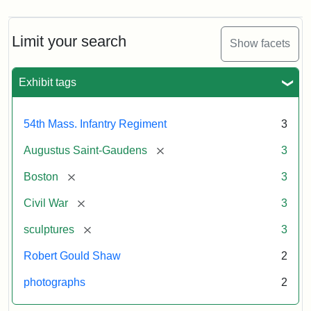
Limit your search
Show facets
Exhibit tags
54th Mass. Infantry Regiment
3
[remove]
Augustus Saint-Gaudens
3
[remove]
Boston
3
[remove]
Civil War
3
[remove]
sculptures
3
Robert Gould Shaw
2
photographs
2