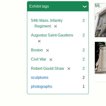
Sea
Exhibit tags
54th Mass. Infantry
2
[remove]
Regiment
Augustus Saint-Gaudens
2
Rob
[remove]
Gou
Sh
[remove]
Boston
2
and
Mas
[remove]
Civil War
2
54t
Reg
[remove]
Robert Gould Shaw
2
Mem
Rev
sculptures
2
of
the
Attr
Sain
photographs
1
Rob
Gau
Gou
Aug
Sh
and