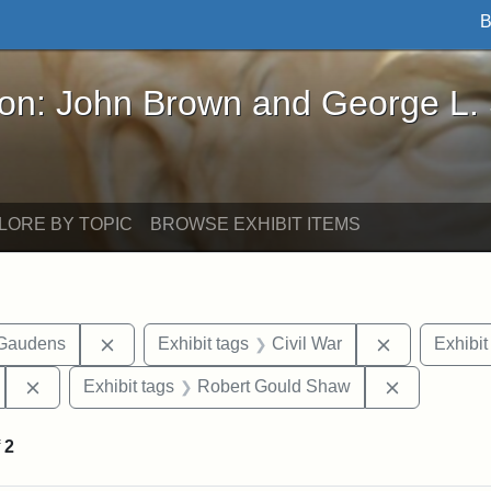
B
John Brown and George L. Stearns - Online Exhibi
ron: John Brown and George L.
LORE BY TOPIC
BROWSE EXHIBIT ITEMS
Remove constraint Exhibit tags: Augustus Sain
Remove const
-Gaudens
Exhibit tags
Civil War
Exhibit
Remove constraint Exhibit tags: 54th Mass. Infantry Regi
Remove con
Exhibit tags
Robert Gould Shaw
f
2