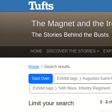
The Magnet and the Iron: 
Skip to main content
Skip to search
Skip to first result
The Magnet and the I
The Stories Behind the Busts
HOME
DISCOVER THE STORIES
EXP
Home
Search results
Search Constraints
Search
You searched for:
Start Over
Exhibit tags
Augustus Saint
Exhibit tags
54th Mass. Infantry Regiment
Limit your search
1
-
2
o