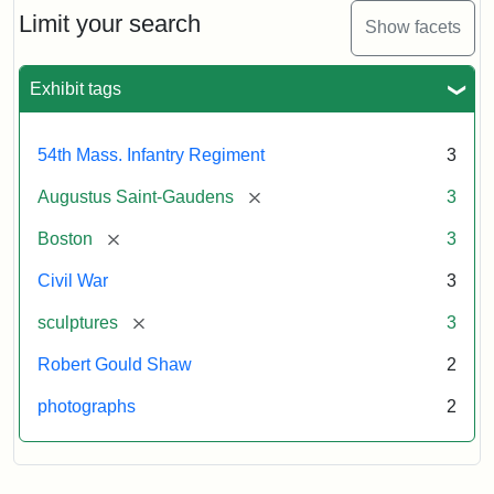
Limit your search
Show facets
Exhibit tags
54th Mass. Infantry Regiment
3
[remove]
Augustus Saint-Gaudens
3
[remove]
Boston
3
Civil War
3
[remove]
sculptures
3
Robert Gould Shaw
2
photographs
2