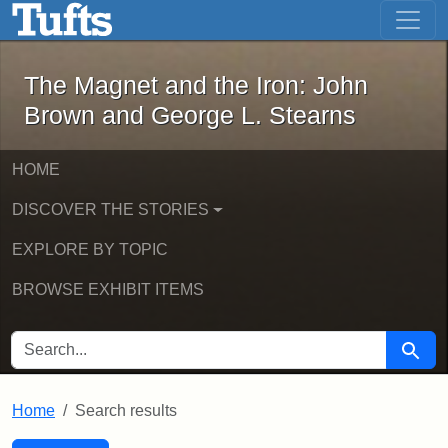
The Magnet and the Iron: John Brown
Skip to main content
Skip to search
Skip to first result
The Magnet and the Iron: John
Brown and George L. Stearns
HOME
DISCOVER THE STORIES
EXPLORE BY TOPIC
BROWSE EXHIBIT ITEMS
SEARCH FOR
Searc
Home
Search results