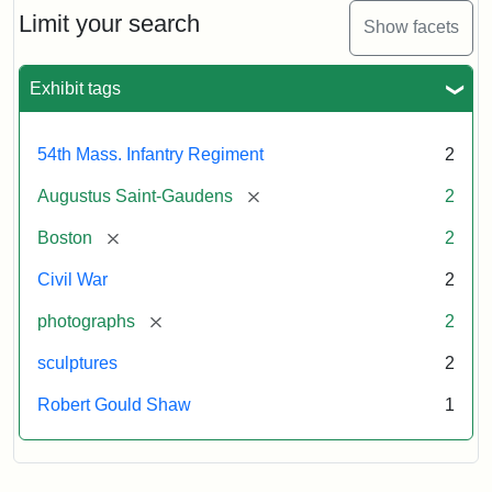
Limit your search
Show facets
Exhibit tags
54th Mass. Infantry Regiment
2
[remove]
Augustus Saint-Gaudens
2
[remove]
Boston
2
Civil War
2
[remove]
photographs
2
sculptures
2
Robert Gould Shaw
1