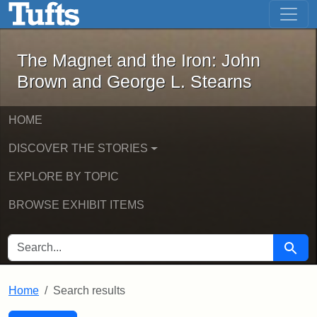
The Magnet and the Iron: John Brown
Skip to main content
Skip to search
Skip to first result
The Magnet and the Iron: John
Brown and George L. Stearns
HOME
DISCOVER THE STORIES
EXPLORE BY TOPIC
BROWSE EXHIBIT ITEMS
SEARCH FOR
Searc
Home
Search results