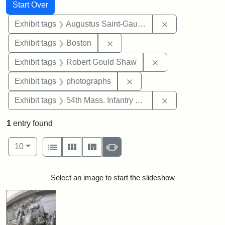
Search
Search Constraints
You searched for:
Start Over
Remove constra
Exhibit tags
Augustus Saint-Gaudens
Remove constraint Exhibit tag
Exhibit tags
Boston
Remove constraint
Exhibit tags
Robert Gould Shaw
Remove constraint Exhibi
Exhibit tags
photographs
Remove constrai
Exhibit tags
54th Mass. Infantry Regiment
1
entry found
Number of results to display per page
View results as:
per page
List
Gallery
Masonry
Slideshow
10
Search Results
Select an image to start the slideshow