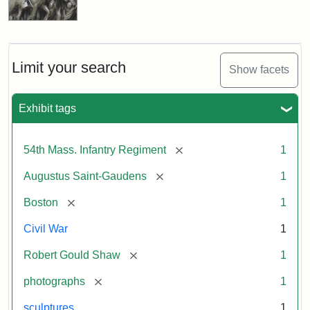
Limit your search
Show facets
Exhibit tags
[remove]
54th Mass. Infantry Regiment
1
[remove]
Augustus Saint-Gaudens
1
[remove]
Boston
1
Civil War
1
[remove]
Robert Gould Shaw
1
[remove]
photographs
1
sculptures
1