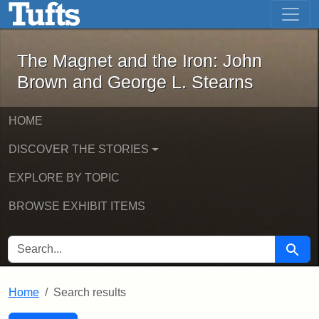
The Magnet and the Iron: John Brown
Skip to main content
Skip to search
Skip to first result
The Magnet and the Iron: John
Brown and George L. Stearns
HOME
DISCOVER THE STORIES
EXPLORE BY TOPIC
BROWSE EXHIBIT ITEMS
SEARCH FOR
Searc
Home
Search results