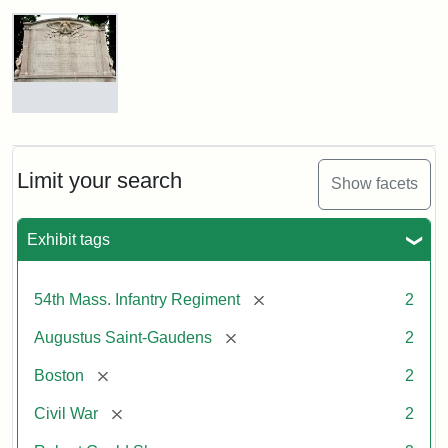
Robert
Gould
Shaw
and
Massachusetts
54th
Regiment
Reverse
Memorial
of
the
Robert
Limit your search
Show facets
Gould
Attribution:
Saint-
Shaw
Gaudens,
and
Exhibit tags
Augustus
54th
Massachusetts
Regiment
[remove]
54th Mass. Infantry Regiment
2
Memorial
[remove]
Augustus Saint-Gaudens
2
[remove]
Boston
2
[remove]
Civil War
2