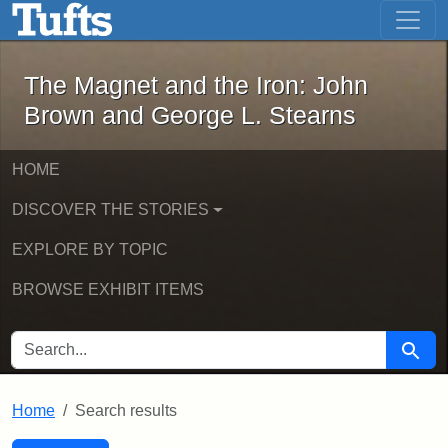
The Magnet and the Iron: John Brown
Skip to main content
Skip to search
Skip to first result
The Magnet and the Iron: John
Brown and George L. Stearns
HOME
DISCOVER THE STORIES
EXPLORE BY TOPIC
BROWSE EXHIBIT ITEMS
SEARCH FOR
Searc
Home
Search results