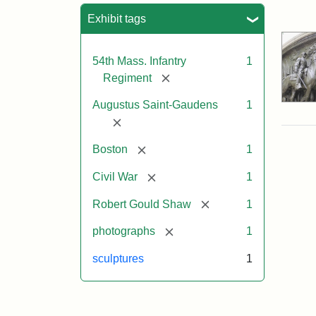
Sea
Exhibit tags
54th Mass. Infantry
1
[remove]
Regiment
Augustus Saint-Gaudens
1
[remove]
[remove]
Boston
1
[remove]
Civil War
1
[remove]
Robert Gould Shaw
1
[remove]
photographs
1
sculptures
1