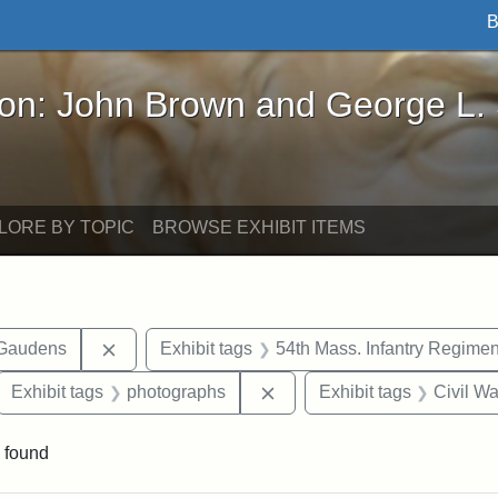
B
John Brown and George L. Stearns - Online Exhibi
ron: John Brown and George L.
LORE BY TOPIC
BROWSE EXHIBIT ITEMS
Remove constraint Exhibit tags: Augustus Sain
-Gaudens
Exhibit tags
54th Mass. Infantry Regimen
ove constraint Exhibit tags: Robert Gould Shaw
Remove constraint Exhibit 
Exhibit tags
photographs
Exhibit tags
Civil Wa
 found