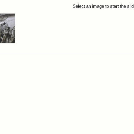
rch Results
Select an image to start the sl