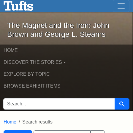
The Magnet and the Iron: John Brown
Skip to main content
Skip to search
Skip to first result
The Magnet and the Iron: John
Brown and George L. Stearns
HOME
DISCOVER THE STORIES
EXPLORE BY TOPIC
BROWSE EXHIBIT ITEMS
SEARCH FOR
Searc
Home
Search results