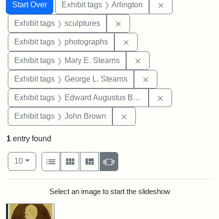
Search
Search Constraints
You searched for:
Remove constrai
Start Over
Exhibit tags
Arlington
Remove constraint Exhibit t
Exhibit tags
sculptures
Remove constraint Exhibi
Exhibit tags
photographs
Remove constraint Exh
Exhibit tags
Mary E. Stearns
Remove constraint E
Exhibit tags
George L. Stearns
Remove constra
Exhibit tags
Edward Augustus Brackett
Remove constraint Exhibi
Exhibit tags
John Brown
1
entry found
Number of results to display per page
View results as:
per page
List
Gallery
Masonry
Slideshow
10
Search Results
Select an image to start the slideshow