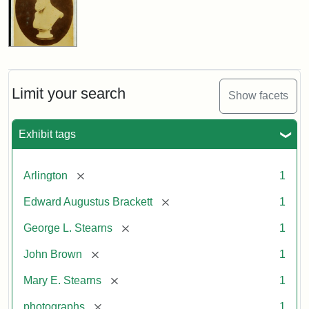
Limit your search
Show facets
Exhibit tags
[remove]
Arlington
1
[remove]
Edward Augustus Brackett
1
[remove]
George L. Stearns
1
[remove]
John Brown
1
[remove]
Mary E. Stearns
1
[remove]
photographs
1