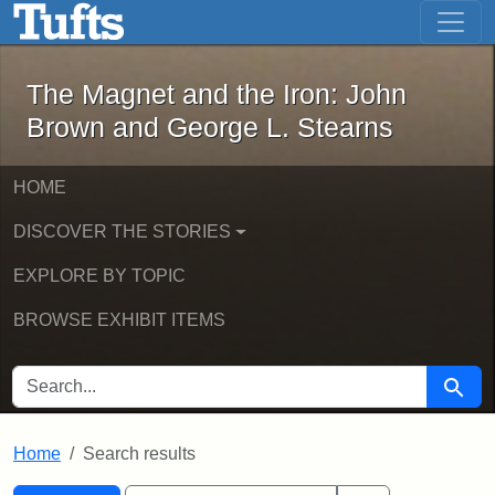
The Magnet and the Iron: John Brown
Skip to main content
Skip to search
Skip to first result
The Magnet and the Iron: John
Brown and George L. Stearns
HOME
DISCOVER THE STORIES
EXPLORE BY TOPIC
BROWSE EXHIBIT ITEMS
SEARCH FOR
Searc
Home
Search results