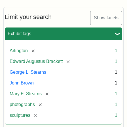
Limit your search
Show facets
Exhibit tags
[remove]
Arlington
1
[remove]
Edward Augustus Brackett
1
George L. Stearns
1
John Brown
1
[remove]
Mary E. Stearns
1
[remove]
photographs
1
[remove]
sculptures
1