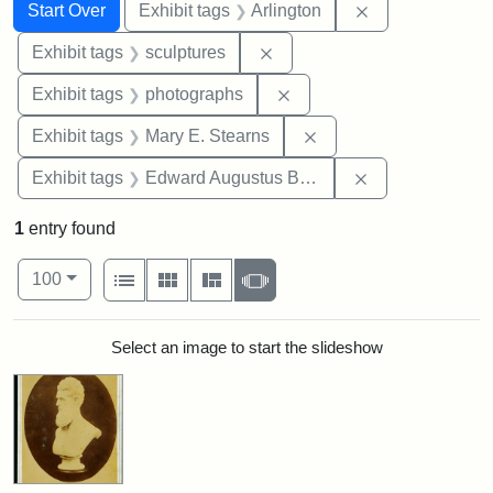
Search
Search Constraints
You searched for:
Remove constrai
Start Over
Exhibit tags
Arlington
Remove constraint Exhibit t
Exhibit tags
sculptures
Remove constraint Exhibi
Exhibit tags
photographs
Remove constraint Exh
Exhibit tags
Mary E. Stearns
Remove constra
Exhibit tags
Edward Augustus Brackett
1
entry found
Number of results to display per page
View results as:
per page
List
Gallery
Masonry
Slideshow
100
Search Results
Select an image to start the slideshow