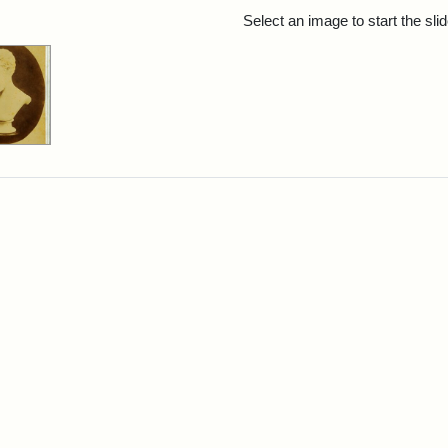
rch Results
Select an image to start the sl