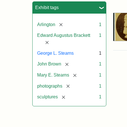
Sea
Exhibit tags
[remove]
Arlington
1
Edward Augustus Brackett
1
[remove]
George L. Stearns
1
[remove]
John Brown
1
[remove]
Mary E. Stearns
1
[remove]
photographs
1
[remove]
sculptures
1