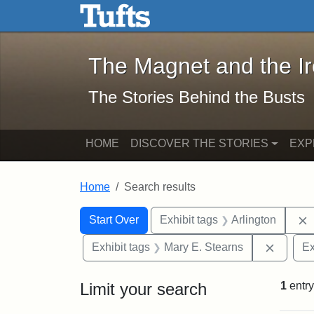
The Magnet and the Iron: 
Skip to main content
Skip to search
Skip to first result
The Magnet and the I
The Stories Behind the Busts
HOME
DISCOVER THE STORIES
EXP
Home
Search results
Search Constraints
Search
You searched for:
Start Over
Exhibit tags
Arlington
Remove 
Exhibit tags
Mary E. Stearns
Ex
Limit your search
1
entry