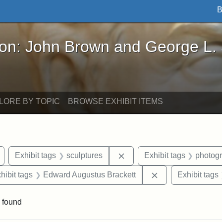
B
John Brown and George L. Stearns - Online Exhibi
ron: John Brown and George L.
LORE BY TOPIC
BROWSE EXHIBIT ITEMS
Remove constraint Exhibit tags: Arlington
Remove constraint Exhibit 
Exhibit tags
sculptures
Exhibit tags
photog
constraint Exhibit tags: Mary E. Stearns
Remove constrain
hibit tags
Edward Augustus Brackett
Exhibit tags
 found