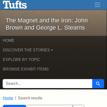
The Magnet and the Iron: John Brown
Skip to main content
Skip to search
Skip to first result
The Magnet and the Iron: John
Brown and George L. Stearns
HOME
DISCOVER THE STORIES
EXPLORE BY TOPIC
BROWSE EXHIBIT ITEMS
SEARCH FOR
Searc
Home
Search results