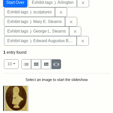
Search
Search Constraints
You searched for:
Remove constrai
Start Over
Exhibit tags
Arlington
Remove constraint Exhibit t
Exhibit tags
sculptures
Remove constraint Exh
Exhibit tags
Mary E. Stearns
Remove constraint E
Exhibit tags
George L. Stearns
Remove constra
Exhibit tags
Edward Augustus Brackett
1
entry found
Number of results to display per page
View results as:
per page
List
Gallery
Masonry
Slideshow
10
Search Results
Select an image to start the slideshow