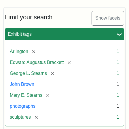
Limit your search
Show facets
Exhibit tags
[remove]
Arlington
1
[remove]
Edward Augustus Brackett
1
[remove]
George L. Stearns
1
John Brown
1
[remove]
Mary E. Stearns
1
photographs
1
[remove]
sculptures
1