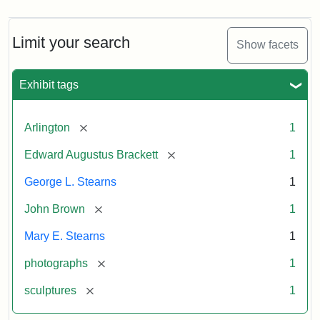
Limit your search
Show facets
Exhibit tags
[remove]
Arlington
1
[remove]
Edward Augustus Brackett
1
George L. Stearns
1
[remove]
John Brown
1
Mary E. Stearns
1
[remove]
photographs
1
[remove]
sculptures
1