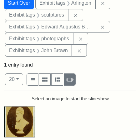
Search
Search Constraints
You searched for:
Remove constrai
Start Over
Exhibit tags
Arlington
Remove constraint Exhibit t
Exhibit tags
sculptures
Remove constra
Exhibit tags
Edward Augustus Brackett
Remove constraint Exhibi
Exhibit tags
photographs
Remove constraint Exhibi
Exhibit tags
John Brown
1
entry found
Number of results to display per page
View results as:
per page
List
Gallery
Masonry
Slideshow
20
Search Results
Select an image to start the slideshow