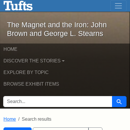
The Magnet and the Iron: John Brown
Skip to main content
Skip to search
Skip to first result
The Magnet and the Iron: John
Brown and George L. Stearns
HOME
DISCOVER THE STORIES
EXPLORE BY TOPIC
BROWSE EXHIBIT ITEMS
SEARCH FOR
Searc
Home
Search results