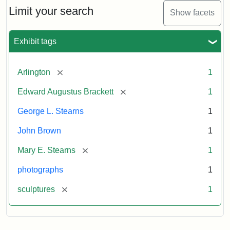
Limit your search
Show facets
Exhibit tags
[remove]
Arlington
1
[remove]
Edward Augustus Brackett
1
George L. Stearns
1
John Brown
1
[remove]
Mary E. Stearns
1
photographs
1
[remove]
sculptures
1