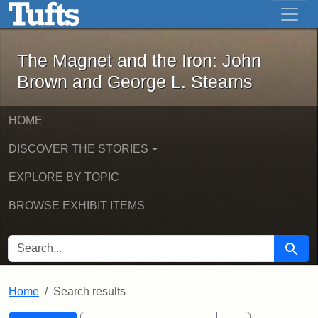
The Magnet and the Iron: John Brown
Skip to main content
Skip to search
Skip to first result
The Magnet and the Iron: John
Brown and George L. Stearns
HOME
DISCOVER THE STORIES
EXPLORE BY TOPIC
BROWSE EXHIBIT ITEMS
SEARCH FOR
Searc
Home
Search results