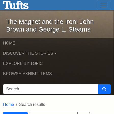
The Magnet and the Iron: John Brown
Skip to main content
Skip to search
Skip to first result
The Magnet and the Iron: John
Brown and George L. Stearns
HOME
DISCOVER THE STORIES
EXPLORE BY TOPIC
BROWSE EXHIBIT ITEMS
SEARCH FOR
Searc
Home
Search results