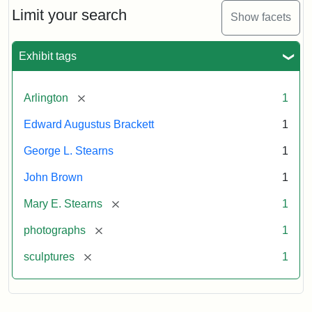
Limit your search
Show facets
Exhibit tags
[remove]
Arlington
1
Edward Augustus Brackett
1
George L. Stearns
1
John Brown
1
[remove]
Mary E. Stearns
1
[remove]
photographs
1
[remove]
sculptures
1