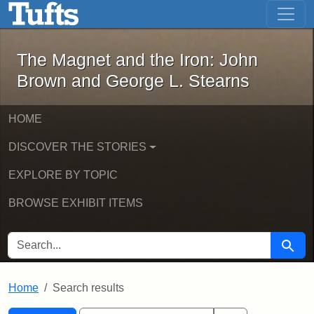
The Magnet and the Iron: John Brown
Skip to main content
Skip to search
Skip to first result
The Magnet and the Iron: John
Brown and George L. Stearns
HOME
DISCOVER THE STORIES
EXPLORE BY TOPIC
BROWSE EXHIBIT ITEMS
SEARCH FOR
Searc
Home
Search results