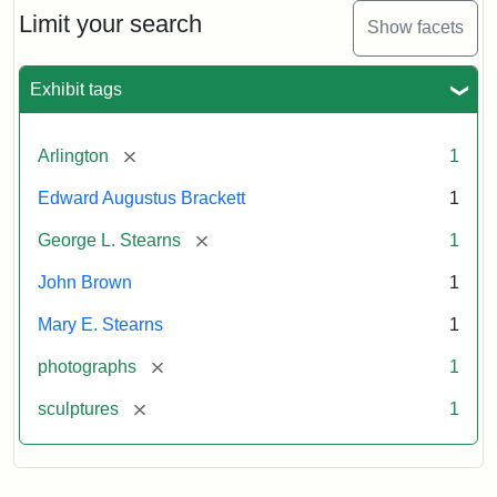
Limit your search
Show facets
Exhibit tags
[remove]
Arlington
1
Edward Augustus Brackett
1
[remove]
George L. Stearns
1
John Brown
1
Mary E. Stearns
1
[remove]
photographs
1
[remove]
sculptures
1