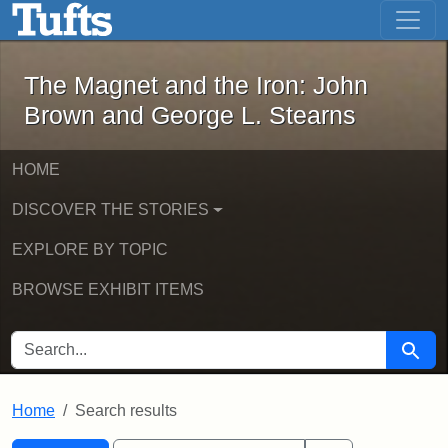
The Magnet and the Iron: John Brown
Skip to main content
Skip to search
Skip to first result
The Magnet and the Iron: John
Brown and George L. Stearns
HOME
DISCOVER THE STORIES
EXPLORE BY TOPIC
BROWSE EXHIBIT ITEMS
SEARCH FOR
Searc
Home
Search results