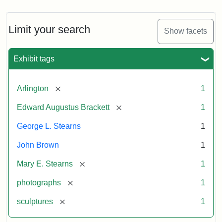
Limit your search
Show facets
Exhibit tags
[remove]
Arlington
1
[remove]
Edward Augustus Brackett
1
George L. Stearns
1
John Brown
1
[remove]
Mary E. Stearns
1
[remove]
photographs
1
[remove]
sculptures
1