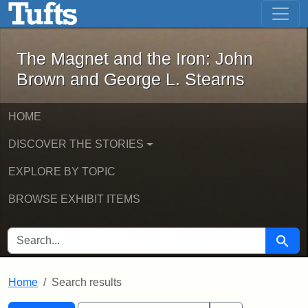
The Magnet and the Iron: John Brown
Skip to main content
Skip to search
Skip to first result
The Magnet and the Iron: John
Brown and George L. Stearns
HOME
DISCOVER THE STORIES
EXPLORE BY TOPIC
BROWSE EXHIBIT ITEMS
SEARCH FOR
Searc
Home
Search results