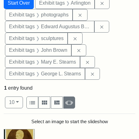
Search
Search Constraints
You searched for:
Remove constrai
Start Over
Exhibit tags
Arlington
Remove constraint Exhibi
Exhibit tags
photographs
Remove constra
Exhibit tags
Edward Augustus Brackett
Remove constraint Exhibit t
Exhibit tags
sculptures
Remove constraint Exhibi
Exhibit tags
John Brown
Remove constraint Exh
Exhibit tags
Mary E. Stearns
Remove constraint E
Exhibit tags
George L. Stearns
1
entry found
Number of results to display per page
View results as:
per page
List
Gallery
Masonry
Slideshow
10
Search Results
Select an image to start the slideshow