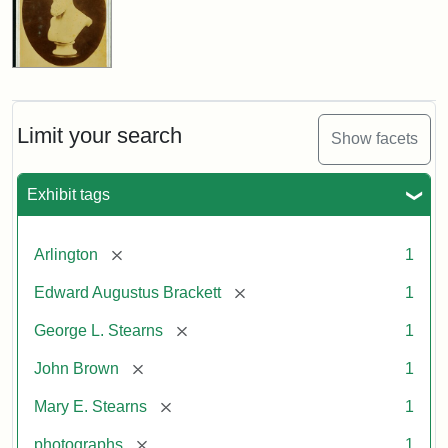
Limit your search
Show facets
Exhibit tags
[remove]
Arlington
1
[remove]
Edward Augustus Brackett
1
[remove]
George L. Stearns
1
[remove]
John Brown
1
[remove]
Mary E. Stearns
1
[remove]
photographs
1