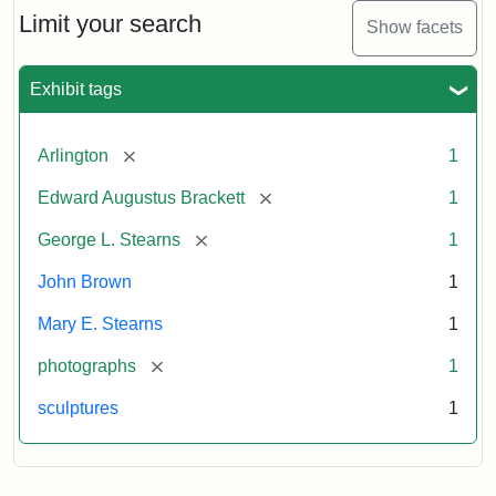
Limit your search
Show facets
Exhibit tags
[remove]
Arlington
1
[remove]
Edward Augustus Brackett
1
[remove]
George L. Stearns
1
John Brown
1
Mary E. Stearns
1
[remove]
photographs
1
sculptures
1