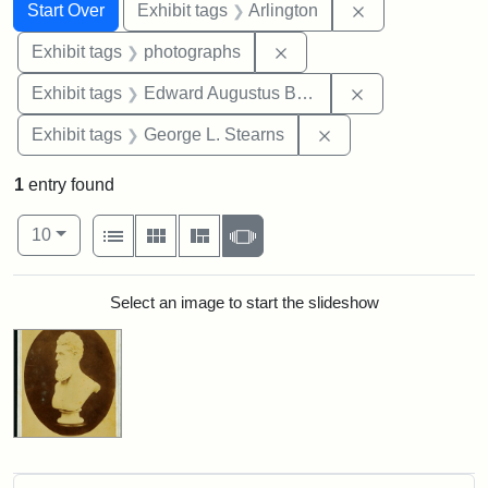
Search
Search Constraints
You searched for:
Remove constrai
Start Over
Exhibit tags
Arlington
Remove constraint Exhibi
Exhibit tags
photographs
Remove constra
Exhibit tags
Edward Augustus Brackett
Remove constraint E
Exhibit tags
George L. Stearns
1
entry found
Number of results to display per page
View results as:
per page
List
Gallery
Masonry
Slideshow
10
Search Results
Select an image to start the slideshow