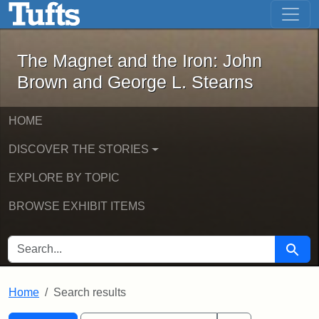
The Magnet and the Iron: John Brown
Skip to main content
Skip to search
Skip to first result
The Magnet and the Iron: John
Brown and George L. Stearns
HOME
DISCOVER THE STORIES
EXPLORE BY TOPIC
BROWSE EXHIBIT ITEMS
SEARCH FOR
Searc
Home
Search results