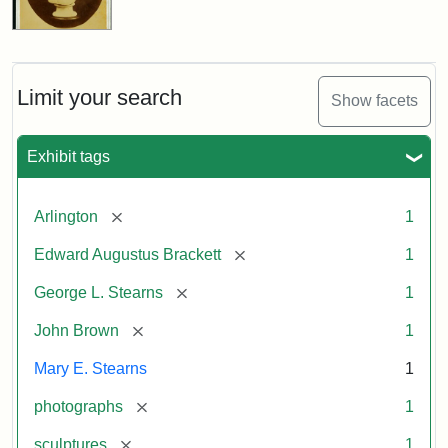
Limit your search
Show facets
Exhibit tags
[remove]
Arlington
1
[remove]
Edward Augustus Brackett
1
[remove]
George L. Stearns
1
[remove]
John Brown
1
Mary E. Stearns
1
[remove]
photographs
1
[remove]
sculptures
1