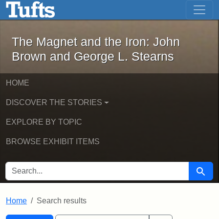
The Magnet and the Iron: John Brown
Skip to main content
Skip to search
Skip to first result
The Magnet and the Iron: John
Brown and George L. Stearns
HOME
DISCOVER THE STORIES
EXPLORE BY TOPIC
BROWSE EXHIBIT ITEMS
SEARCH FOR
Searc
Home
Search results