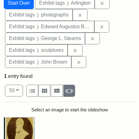
Search
Search Constraints
You searched for:
Remove constrai
Start Over
Exhibit tags
Arlington
Remove constraint Exhibi
Exhibit tags
photographs
Remove constra
Exhibit tags
Edward Augustus Brackett
Remove constraint E
Exhibit tags
George L. Stearns
Remove constraint Exhibit t
Exhibit tags
sculptures
Remove constraint Exhibi
Exhibit tags
John Brown
1
entry found
Number of results to display per page
View results as:
per page
List
Gallery
Masonry
Slideshow
50
Search Results
Select an image to start the slideshow