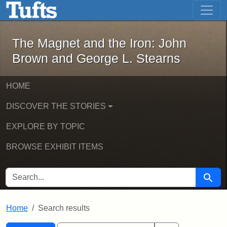
The Magnet and the Iron: John Brown
Skip to main content
Skip to search
Skip to first result
The Magnet and the Iron: John
Brown and George L. Stearns
HOME
DISCOVER THE STORIES
EXPLORE BY TOPIC
BROWSE EXHIBIT ITEMS
SEARCH FOR
Searc
Home
Search results