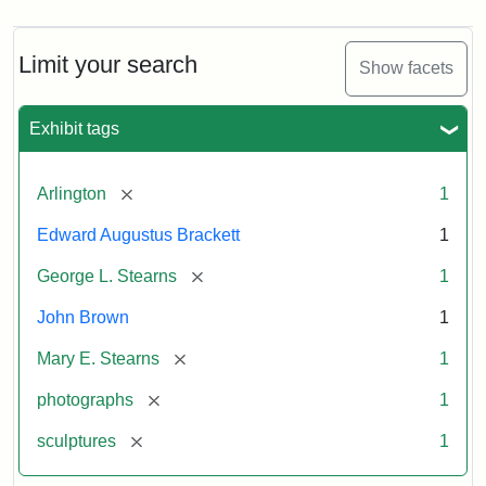
Limit your search
Show facets
Exhibit tags
[remove]
Arlington
1
Edward Augustus Brackett
1
[remove]
George L. Stearns
1
John Brown
1
[remove]
Mary E. Stearns
1
[remove]
photographs
1
[remove]
sculptures
1