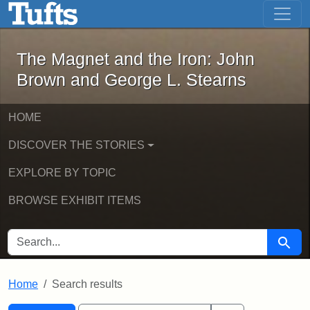
The Magnet and the Iron: John Brown
Skip to main content
Skip to search
Skip to first result
The Magnet and the Iron: John
Brown and George L. Stearns
HOME
DISCOVER THE STORIES
EXPLORE BY TOPIC
BROWSE EXHIBIT ITEMS
SEARCH FOR
Searc
Home
Search results