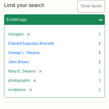
Limit your search
Show facets
Exhibit tags
[remove]
Arlington
1
Edward Augustus Brackett
1
George L. Stearns
1
John Brown
1
[remove]
Mary E. Stearns
1
[remove]
photographs
1
[remove]
sculptures
1