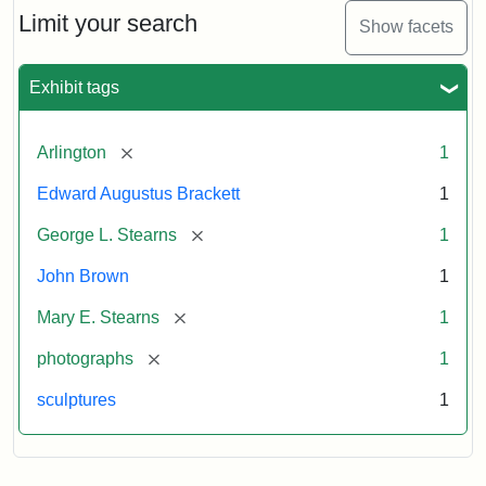
Limit your search
Show facets
Exhibit tags
[remove]
Arlington
1
Edward Augustus Brackett
1
[remove]
George L. Stearns
1
John Brown
1
[remove]
Mary E. Stearns
1
[remove]
photographs
1
sculptures
1