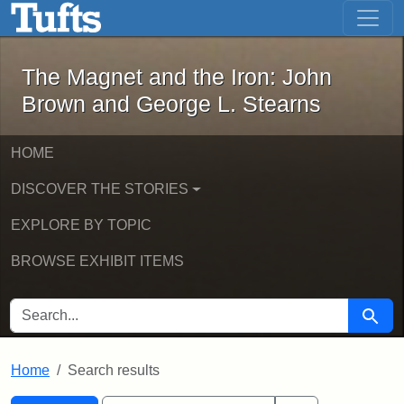
The Magnet and the Iron: John Brown
Skip to main content
Skip to search
Skip to first result
The Magnet and the Iron: John
Brown and George L. Stearns
HOME
DISCOVER THE STORIES
EXPLORE BY TOPIC
BROWSE EXHIBIT ITEMS
SEARCH FOR
Searc
Home
Search results