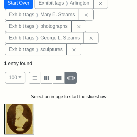
Search
Search Constraints
You searched for:
Remove constrai
Start Over
Exhibit tags
Arlington
Remove constraint Exh
Exhibit tags
Mary E. Stearns
Remove constraint Exhibi
Exhibit tags
photographs
Remove constraint E
Exhibit tags
George L. Stearns
Remove constraint Exhibit t
Exhibit tags
sculptures
1
entry found
Number of results to display per page
View results as:
per page
List
Gallery
Masonry
Slideshow
100
Search Results
Select an image to start the slideshow