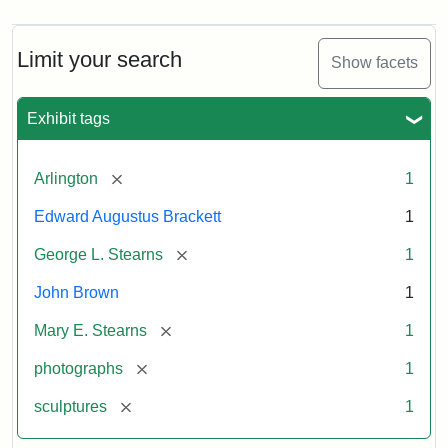
Limit your search
Show facets
Exhibit tags
[remove]
Arlington
1
Edward Augustus Brackett
1
[remove]
George L. Stearns
1
John Brown
1
[remove]
Mary E. Stearns
1
[remove]
photographs
1
[remove]
sculptures
1