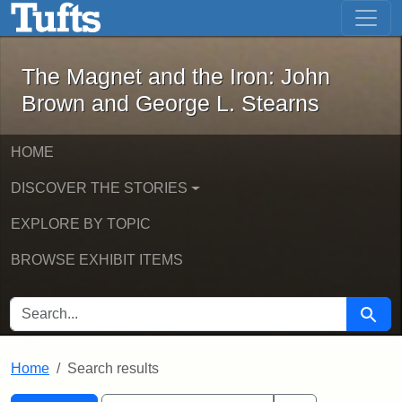
The Magnet and the Iron: John Brown
Skip to main content
Skip to search
Skip to first result
The Magnet and the Iron: John
Brown and George L. Stearns
HOME
DISCOVER THE STORIES
EXPLORE BY TOPIC
BROWSE EXHIBIT ITEMS
SEARCH FOR
Searc
Home
Search results