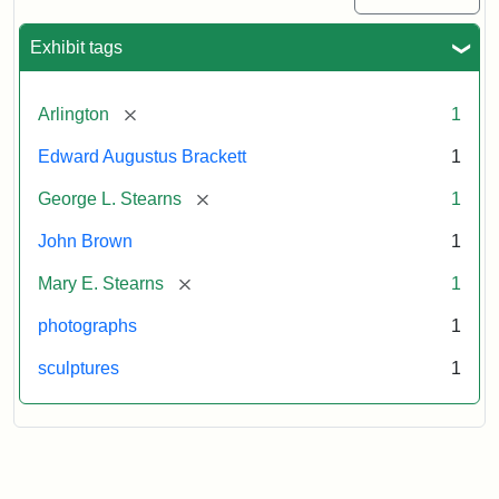
Exhibit tags
[remove]
Arlington
1
Edward Augustus Brackett
1
[remove]
George L. Stearns
1
John Brown
1
[remove]
Mary E. Stearns
1
photographs
1
sculptures
1