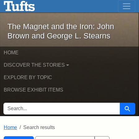
The Magnet and the Iron: John Brown
Skip to main content
Skip to search
Skip to first result
The Magnet and the Iron: John
Brown and George L. Stearns
HOME
DISCOVER THE STORIES
EXPLORE BY TOPIC
BROWSE EXHIBIT ITEMS
SEARCH FOR
Searc
Home
Search results