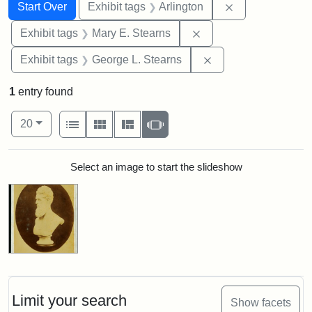
Search
Search Constraints
You searched for:
Remove constrai
Start Over
Exhibit tags
Arlington
Remove constraint Exh
Exhibit tags
Mary E. Stearns
Remove constraint E
Exhibit tags
George L. Stearns
1
entry found
Number of results to display per page
View results as:
per page
List
Gallery
Masonry
Slideshow
20
Search Results
Select an image to start the slideshow
Limit your search
Show facets