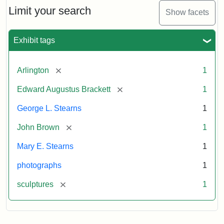
Limit your search
Show facets
Exhibit tags
[remove]
Arlington
1
[remove]
Edward Augustus Brackett
1
George L. Stearns
1
[remove]
John Brown
1
Mary E. Stearns
1
photographs
1
[remove]
sculptures
1