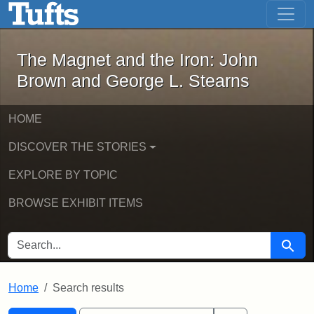
The Magnet and the Iron: John Brown
Skip to main content
Skip to search
Skip to first result
The Magnet and the Iron: John
Brown and George L. Stearns
HOME
DISCOVER THE STORIES
EXPLORE BY TOPIC
BROWSE EXHIBIT ITEMS
SEARCH FOR
Searc
Home
Search results