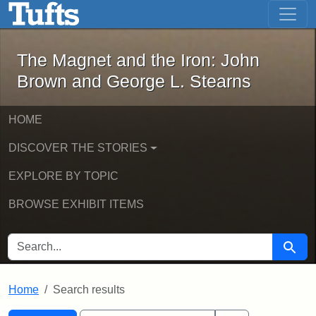
The Magnet and the Iron: John Brown
Skip to main content
Skip to search
Skip to first result
The Magnet and the Iron: John
Brown and George L. Stearns
HOME
DISCOVER THE STORIES
EXPLORE BY TOPIC
BROWSE EXHIBIT ITEMS
SEARCH FOR
Searc
Home
Search results