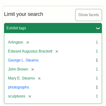
Limit your search
Show facets
Exhibit tags
[remove]
Arlington
1
[remove]
Edward Augustus Brackett
1
George L. Stearns
1
[remove]
John Brown
1
[remove]
Mary E. Stearns
1
photographs
1
[remove]
sculptures
1