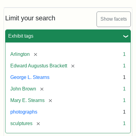
Limit your search
Show facets
Exhibit tags
[remove]
Arlington
1
[remove]
Edward Augustus Brackett
1
George L. Stearns
1
[remove]
John Brown
1
[remove]
Mary E. Stearns
1
photographs
1
[remove]
sculptures
1