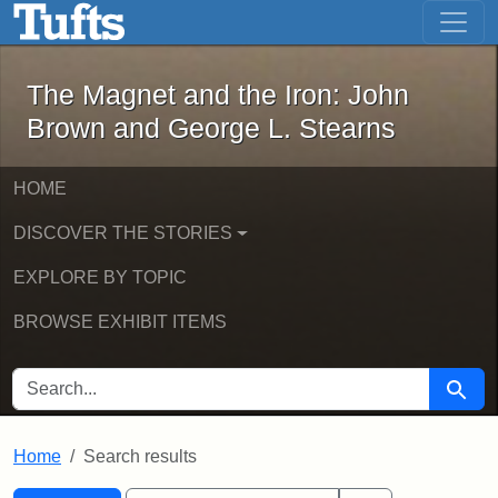
The Magnet and the Iron: John Brown
Skip to main content
Skip to search
Skip to first result
The Magnet and the Iron: John
Brown and George L. Stearns
HOME
DISCOVER THE STORIES
EXPLORE BY TOPIC
BROWSE EXHIBIT ITEMS
SEARCH FOR
Searc
Home
Search results