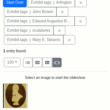
Search
Search Constraints
You searched for:
Remove constrai
Start Over
Exhibit tags
Arlington
Remove constraint Exhibi
Exhibit tags
John Brown
Remove constra
Exhibit tags
Edward Augustus Brackett
Remove constraint Exhibit t
Exhibit tags
sculptures
Remove constraint Exh
Exhibit tags
Mary E. Stearns
1
entry found
Number of results to display per page
View results as:
per page
List
Gallery
Masonry
Slideshow
100
Search Results
Select an image to start the slideshow