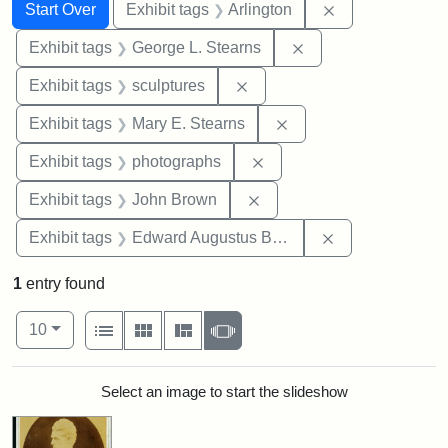
Search
Search Constraints
You searched for:
Remove constrai
Start Over
Exhibit tags
Arlington
Remove constraint E
Exhibit tags
George L. Stearns
Remove constraint Exhibit t
Exhibit tags
sculptures
Remove constraint Exh
Exhibit tags
Mary E. Stearns
Remove constraint Exhibi
Exhibit tags
photographs
Remove constraint Exhibi
Exhibit tags
John Brown
Remove constra
Exhibit tags
Edward Augustus Brackett
1
entry found
Number of results to display per page
View results as:
per page
List
Gallery
Masonry
Slideshow
10
Search Results
Select an image to start the slideshow