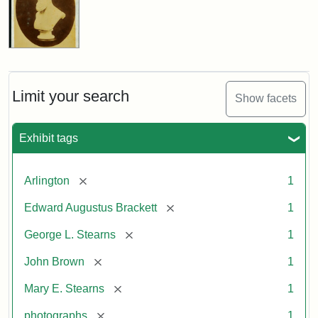
Limit your search
Show facets
Exhibit tags
[remove]
Arlington
1
[remove]
Edward Augustus Brackett
1
[remove]
George L. Stearns
1
[remove]
John Brown
1
[remove]
Mary E. Stearns
1
[remove]
photographs
1