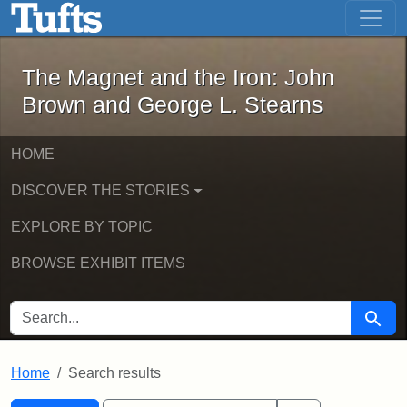
The Magnet and the Iron: John Brown
Skip to main content
Skip to search
Skip to first result
The Magnet and the Iron: John
Brown and George L. Stearns
HOME
DISCOVER THE STORIES
EXPLORE BY TOPIC
BROWSE EXHIBIT ITEMS
SEARCH FOR
Searc
Home
Search results