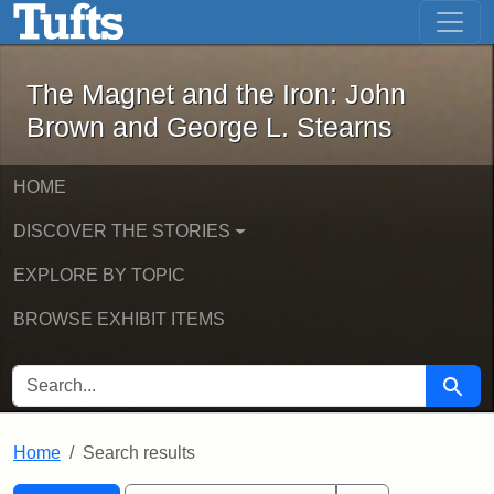
The Magnet and the Iron: John Brown
Skip to main content
Skip to search
Skip to first result
The Magnet and the Iron: John
Brown and George L. Stearns
HOME
DISCOVER THE STORIES
EXPLORE BY TOPIC
BROWSE EXHIBIT ITEMS
SEARCH FOR
Searc
Home
Search results