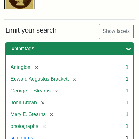
Limit your search
Show facets
Exhibit tags
[remove]
Arlington
1
[remove]
Edward Augustus Brackett
1
[remove]
George L. Stearns
1
[remove]
John Brown
1
[remove]
Mary E. Stearns
1
[remove]
photographs
1
sculptures
1