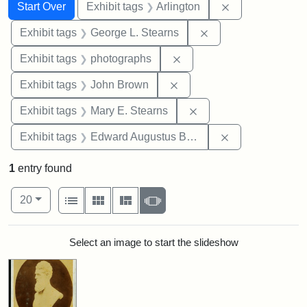
Search
Search Constraints
You searched for:
Remove constrai
Start Over
Exhibit tags
Arlington
Remove constraint E
Exhibit tags
George L. Stearns
Remove constraint Exhibi
Exhibit tags
photographs
Remove constraint Exhibi
Exhibit tags
John Brown
Remove constraint Exh
Exhibit tags
Mary E. Stearns
Remove constra
Exhibit tags
Edward Augustus Brackett
1
entry found
Number of results to display per page
View results as:
per page
List
Gallery
Masonry
Slideshow
20
Search Results
Select an image to start the slideshow