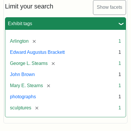
Limit your search
Show facets
Exhibit tags
[remove]
Arlington
1
Edward Augustus Brackett
1
[remove]
George L. Stearns
1
John Brown
1
[remove]
Mary E. Stearns
1
photographs
1
[remove]
sculptures
1