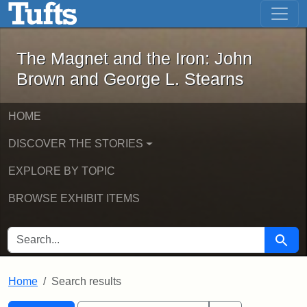
The Magnet and the Iron: John Brown
Skip to main content
Skip to search
Skip to first result
The Magnet and the Iron: John
Brown and George L. Stearns
HOME
DISCOVER THE STORIES
EXPLORE BY TOPIC
BROWSE EXHIBIT ITEMS
SEARCH FOR
Searc
Home
Search results