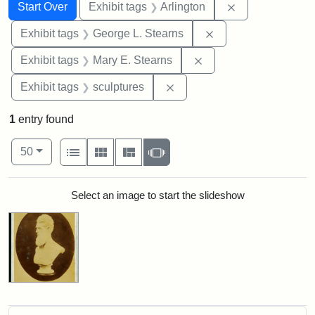
Search
Search Constraints
You searched for:
Remove constrai
Start Over
Exhibit tags
Arlington
Remove constraint E
Exhibit tags
George L. Stearns
Remove constraint Exh
Exhibit tags
Mary E. Stearns
Remove constraint Exhibit t
Exhibit tags
sculptures
1
entry found
Number of results to display per page
View results as:
per page
List
Gallery
Masonry
Slideshow
50
Search Results
Select an image to start the slideshow