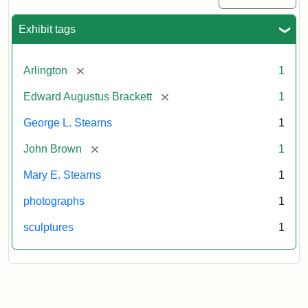
Exhibit tags
[remove]
Arlington
1
[remove]
Edward Augustus Brackett
1
George L. Stearns
1
[remove]
John Brown
1
Mary E. Stearns
1
photographs
1
sculptures
1