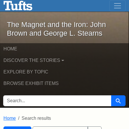
The Magnet and the Iron: John Brown
Skip to main content
Skip to search
Skip to first result
The Magnet and the Iron: John
Brown and George L. Stearns
HOME
DISCOVER THE STORIES
EXPLORE BY TOPIC
BROWSE EXHIBIT ITEMS
SEARCH FOR
Searc
Home
Search results