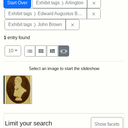
Search
Search Constraints
You searched for:
Remove constrai
Start Over
Exhibit tags
Arlington
Remove constra
Exhibit tags
Edward Augustus Brackett
Remove constraint Exhibi
Exhibit tags
John Brown
1
entry found
Number of results to display per page
View results as:
per page
List
Gallery
Masonry
Slideshow
10
Search Results
Select an image to start the slideshow
Limit your search
Show facets