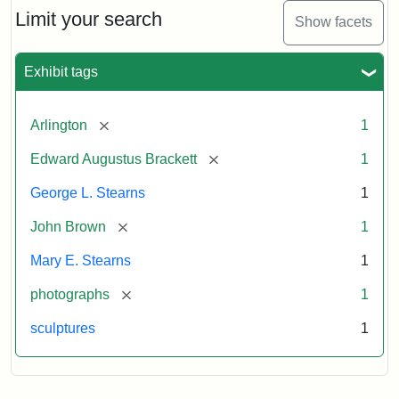
Limit your search
Show facets
Exhibit tags
[remove]
Arlington
1
[remove]
Edward Augustus Brackett
1
George L. Stearns
1
[remove]
John Brown
1
Mary E. Stearns
1
[remove]
photographs
1
sculptures
1