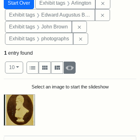
Search
Search Constraints
You searched for:
Remove constrai
Start Over
Exhibit tags
Arlington
Remove constra
Exhibit tags
Edward Augustus Brackett
Remove constraint Exhibi
Exhibit tags
John Brown
Remove constraint Exhibi
Exhibit tags
photographs
1
entry found
Number of results to display per page
View results as:
per page
List
Gallery
Masonry
Slideshow
10
Search Results
Select an image to start the slideshow