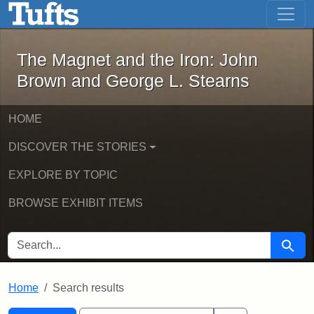
The Magnet and the Iron: John Brown
Skip to main content
Skip to search
Skip to first result
The Magnet and the Iron: John
Brown and George L. Stearns
HOME
DISCOVER THE STORIES
EXPLORE BY TOPIC
BROWSE EXHIBIT ITEMS
SEARCH FOR
Searc
Home
Search results