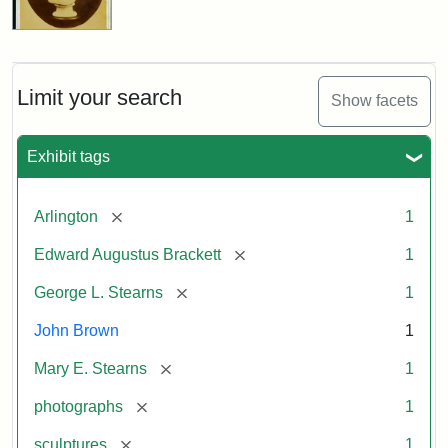
Limit your search
Show facets
Exhibit tags
[remove]
Arlington
1
[remove]
Edward Augustus Brackett
1
[remove]
George L. Stearns
1
John Brown
1
[remove]
Mary E. Stearns
1
[remove]
photographs
1
[remove]
sculptures
1