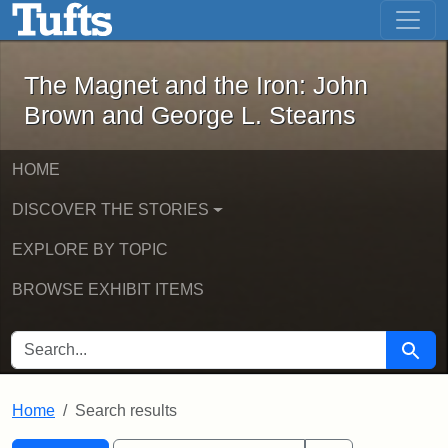
The Magnet and the Iron: John Brown
Skip to main content
Skip to search
Skip to first result
The Magnet and the Iron: John
Brown and George L. Stearns
HOME
DISCOVER THE STORIES
EXPLORE BY TOPIC
BROWSE EXHIBIT ITEMS
SEARCH FOR
Searc
Home
Search results