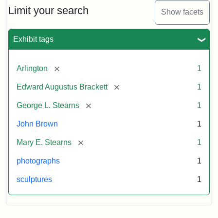
Limit your search
Show facets
Exhibit tags
[remove]
Arlington
1
[remove]
Edward Augustus Brackett
1
[remove]
George L. Stearns
1
John Brown
1
[remove]
Mary E. Stearns
1
photographs
1
sculptures
1