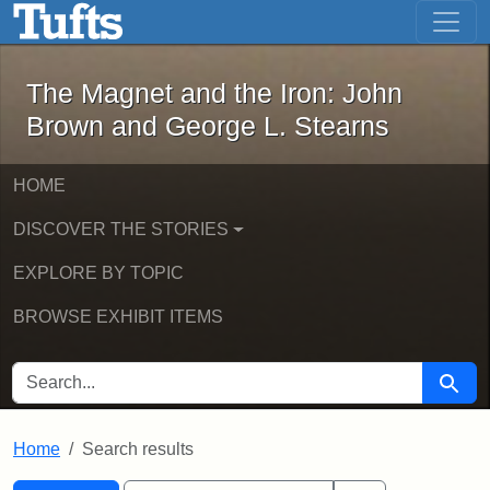
The Magnet and the Iron: John Brown
Skip to main content
Skip to search
Skip to first result
The Magnet and the Iron: John
Brown and George L. Stearns
HOME
DISCOVER THE STORIES
EXPLORE BY TOPIC
BROWSE EXHIBIT ITEMS
SEARCH FOR
Searc
Home
Search results