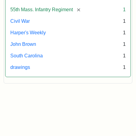
Attribution:
Unknown
Attribution
From
[remove]
55th Mass. Infantry Regiment
1
artist
Statement:
Harper's
Weekly,
Civil War
1
v.
9,
Harper's Weekly
1
1865,
John Brown
1
p.
165.
South Carolina
1
drawings
1