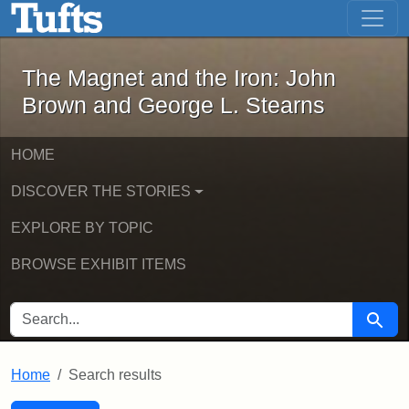
The Magnet and the Iron: John Brown
Skip to main content
Skip to search
Skip to first result
The Magnet and the Iron: John
Brown and George L. Stearns
HOME
DISCOVER THE STORIES
EXPLORE BY TOPIC
BROWSE EXHIBIT ITEMS
SEARCH FOR
Searc
Home
Search results