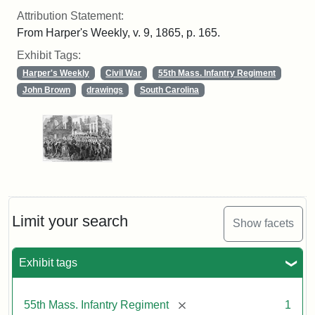
Attribution Statement:
From Harper's Weekly, v. 9, 1865, p. 165.
Exhibit Tags:
Harper's Weekly
Civil War
55th Mass. Infantry Regiment
John Brown
drawings
South Carolina
Limit your search
Show facets
Exhibit tags
[remove]
55th Mass. Infantry Regiment
1