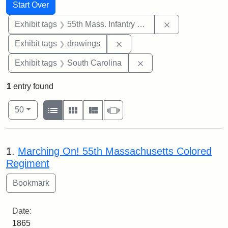
Search
Search Constraints
You searched for:
Start Over
Remove constrai
Exhibit tags
55th Mass. Infantry Regiment
Remove constraint Exhibit t
Exhibit tags
drawings
Remove constraint Exhi
Exhibit tags
South Carolina
1
entry found
Number of results to display per page
View results as:
per page
List
Gallery
Masonry
Slideshow
50
Search Results
1.
Marching On! 55th Massachusetts Colored
Regiment
Date:
1865