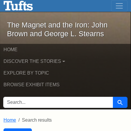
The Magnet and the Iron: John Brown
Skip to main content
Skip to search
Skip to first result
The Magnet and the Iron: John
Brown and George L. Stearns
HOME
DISCOVER THE STORIES
EXPLORE BY TOPIC
BROWSE EXHIBIT ITEMS
SEARCH FOR
Searc
Home
Search results