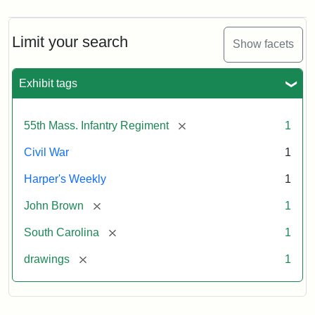
Limit your search
Show facets
Exhibit tags
[remove]
55th Mass. Infantry Regiment
1
Civil War
1
Harper's Weekly
1
[remove]
John Brown
1
[remove]
South Carolina
1
[remove]
drawings
1