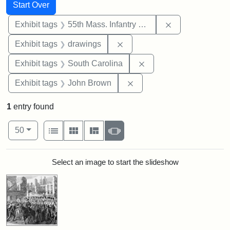
Search
Search Constraints
You searched for:
Start Over
Remove constrai
Exhibit tags
55th Mass. Infantry Regiment
Remove constraint Exhibit t
Exhibit tags
drawings
Remove constraint Exhi
Exhibit tags
South Carolina
Remove constraint Exhibi
Exhibit tags
John Brown
1
entry found
Number of results to display per page
View results as:
per page
List
Gallery
Masonry
Slideshow
50
Search Results
Select an image to start the slideshow