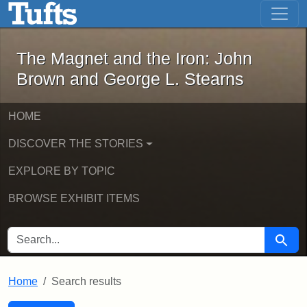
The Magnet and the Iron: John Brown
Skip to main content
Skip to search
Skip to first result
The Magnet and the Iron: John
Brown and George L. Stearns
HOME
DISCOVER THE STORIES
EXPLORE BY TOPIC
BROWSE EXHIBIT ITEMS
SEARCH FOR
Searc
Home
Search results