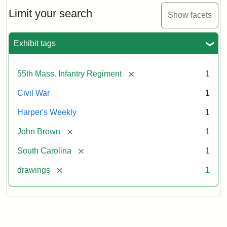
55th
Massachusetts
Limit your search
Show facets
Colored
Regiment
Exhibit tags
Attribution:
Unknown
Attribution
From
[remove]
55th Mass. Infantry Regiment
1
artist
Statement:
Harper's
Weekly,
Civil War
1
v.
9,
Harper's Weekly
1
1865,
[remove]
John Brown
1
p.
165.
[remove]
South Carolina
1
[remove]
drawings
1