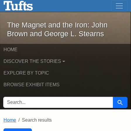
The Magnet and the Iron: John Brown
Skip to main content
Skip to search
Skip to first result
The Magnet and the Iron: John
Brown and George L. Stearns
HOME
DISCOVER THE STORIES
EXPLORE BY TOPIC
BROWSE EXHIBIT ITEMS
SEARCH FOR
Searc
Home
Search results