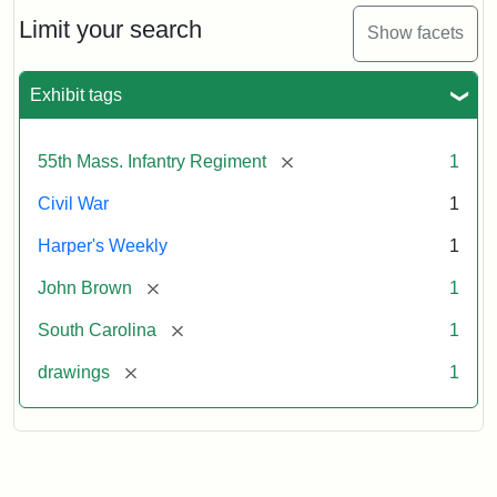
55th
Massachusetts
Limit your search
Show facets
Colored
Regiment
Exhibit tags
Attribution:
Unknown
Attribution
From
[remove]
55th Mass. Infantry Regiment
1
artist
Statement:
Harper's
Weekly,
Civil War
1
v.
9,
Harper's Weekly
1
1865,
[remove]
John Brown
1
p.
165.
[remove]
South Carolina
1
[remove]
drawings
1