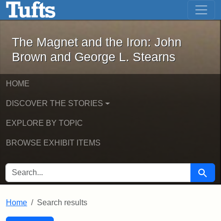
The Magnet and the Iron: John Brown
Skip to main content
Skip to search
Skip to first result
The Magnet and the Iron: John
Brown and George L. Stearns
HOME
DISCOVER THE STORIES
EXPLORE BY TOPIC
BROWSE EXHIBIT ITEMS
SEARCH FOR
Searc
Home
Search results