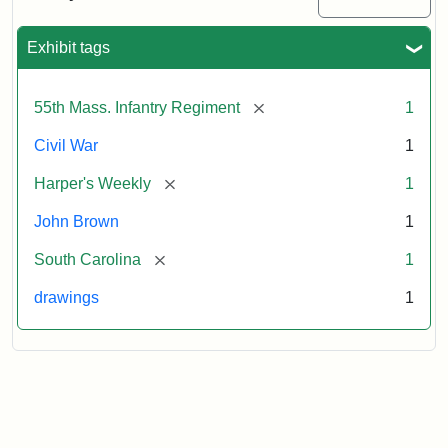
Colored
Regiment
Exhibit tags
Attribution:
Unknown
Attribution
From
[remove]
55th Mass. Infantry Regiment
1
artist
Statement:
Harper's
Weekly,
Civil War
1
v.
9,
[remove]
Harper's Weekly
1
1865,
John Brown
1
p.
165.
[remove]
South Carolina
1
drawings
1