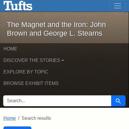
The Magnet and the Iron: John Brown
Skip to main content
Skip to search
Skip to first result
The Magnet and the Iron: John
Brown and George L. Stearns
HOME
DISCOVER THE STORIES
EXPLORE BY TOPIC
BROWSE EXHIBIT ITEMS
SEARCH FOR
Searc
Home
Search results