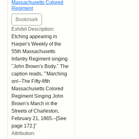
Massachusetts Colored
Regiment
Exhibit Description:
Etching appearing in
Harper's Weekly of the
55th Massachusetts
Infantry Regiment singing
"John Brown's Body." The
caption reads, "'Marching
on!--The Fifty-fifth
Massachusetts Colored
Regiment Singing John
Brown's March in the
Streets of Charleston,
February 21, 1865.--[See
page 172.]"
Attribution: