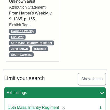
Unknown artist
Attribution Statement:
From Harper's Weekly, v.
9, 1865, p. 165.
Exhibit Tags:
Harper's Weekly
Civil War
55th Mass. Infantry Regiment
John Brown
drawings
South Carolina
Limit your search
Show facets
Exhibit tags
[remove]
55th Mass. Infantry Regiment
1