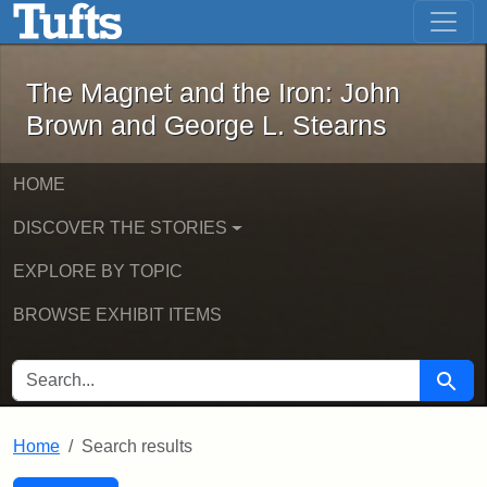
The Magnet and the Iron: John Brown
Skip to main content
Skip to search
Skip to first result
The Magnet and the Iron: John
Brown and George L. Stearns
HOME
DISCOVER THE STORIES
EXPLORE BY TOPIC
BROWSE EXHIBIT ITEMS
SEARCH FOR
Searc
Home
Search results