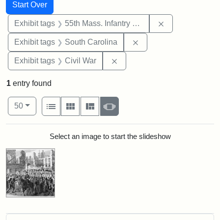
Search
Search Constraints
You searched for:
Start Over
Remove constrai
Exhibit tags
55th Mass. Infantry Regiment
Remove constraint Exhi
Exhibit tags
South Carolina
Remove constraint Exhibit ta
Exhibit tags
Civil War
1
entry found
Number of results to display per page
View results as:
per page
List
Gallery
Masonry
Slideshow
50
Search Results
Select an image to start the slideshow