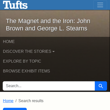
The Magnet and the Iron: John Brown
Skip to main content
Skip to search
Skip to first result
The Magnet and the Iron: John
Brown and George L. Stearns
HOME
DISCOVER THE STORIES
EXPLORE BY TOPIC
BROWSE EXHIBIT ITEMS
SEARCH FOR
Searc
Home
Search results