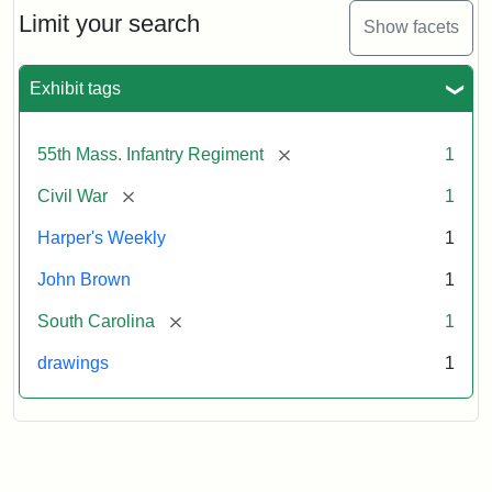
Limit your search
Show facets
Exhibit tags
[remove]
55th Mass. Infantry Regiment
1
[remove]
Civil War
1
Harper's Weekly
1
John Brown
1
[remove]
South Carolina
1
drawings
1