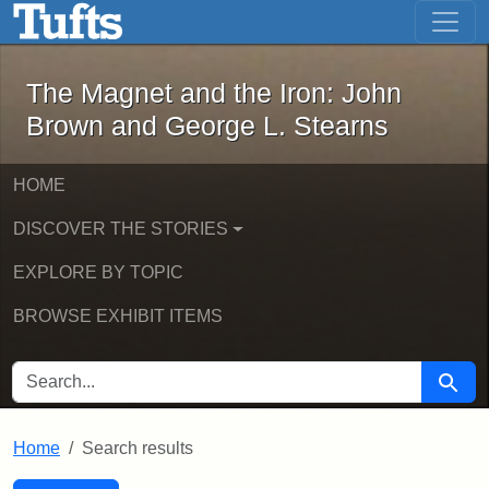
The Magnet and the Iron: John Brown
Skip to main content
Skip to search
Skip to first result
The Magnet and the Iron: John
Brown and George L. Stearns
HOME
DISCOVER THE STORIES
EXPLORE BY TOPIC
BROWSE EXHIBIT ITEMS
SEARCH FOR
Searc
Home
Search results