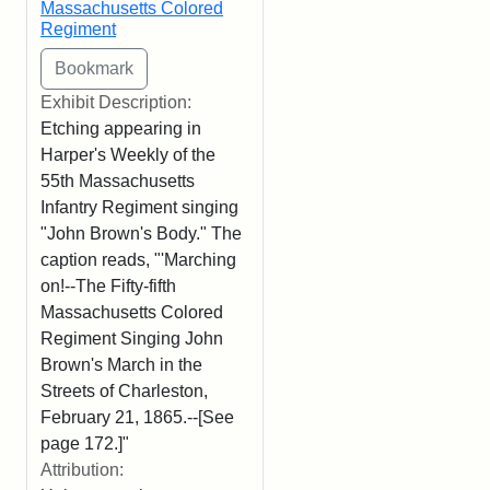
Massachusetts Colored
Regiment
Exhibit Description:
Etching appearing in
Harper's Weekly of the
55th Massachusetts
Infantry Regiment singing
"John Brown's Body." The
caption reads, "'Marching
on!--The Fifty-fifth
Massachusetts Colored
Regiment Singing John
Brown's March in the
Streets of Charleston,
February 21, 1865.--[See
page 172.]"
Attribution: