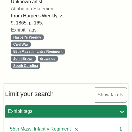
Unknown artist
Attribution Statement:
From Harper's Weekly, v.
9, 1865, p. 165.
Exhibit Tags:
Harper's Weekly
Civil War
55th Mass. Infantry Regiment
John Brown
drawings
South Carolina
Limit your search
Show facets
Exhibit tags
[remove]
55th Mass. Infantry Regiment
1