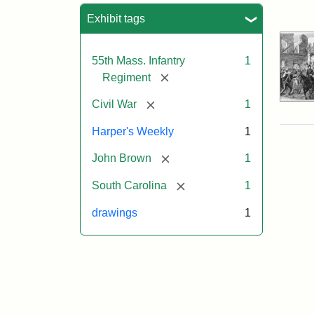
Sea
Exhibit tags
55th Mass. Infantry
1
[remove]
Regiment
[remove]
Civil War
1
Harper's Weekly
1
[remove]
John Brown
1
[remove]
South Carolina
1
drawings
1