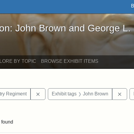
B
John Brown and George L. Stearns - Online Exhibi
ron: John Brown and George L.
LORE BY TOPIC
BROWSE EXHIBIT ITEMS
Remove constraint Exhibit tags: 55th Mass.
Remov
ntry Regiment
Exhibit tags
John Brown
int Exhibit tags: Civil War
 found