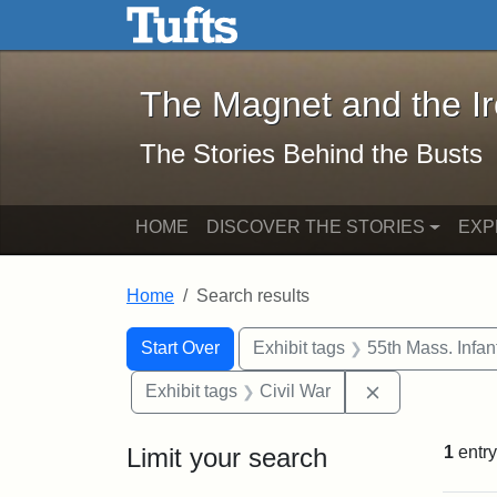
The Magnet and the Iron: 
Skip to main content
Skip to search
Skip to first result
The Magnet and the I
The Stories Behind the Busts
HOME
DISCOVER THE STORIES
EXP
Home
Search results
Search Constraints
Search
You searched for:
Start Over
Exhibit tags
55th Mass. Infa
Remove constra
Exhibit tags
Civil War
Limit your search
1
entry