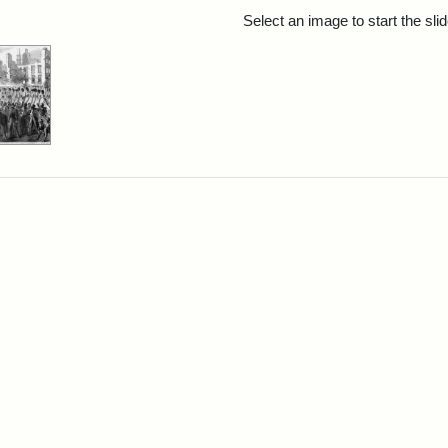
rch Results
Select an image to start the sl