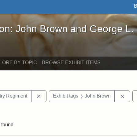
B
John Brown and George L. Stearns - Online Exhibi
ron: John Brown and George L.
LORE BY TOPIC
BROWSE EXHIBIT ITEMS
Remove constraint Exhibit tags: 55th Mass.
Remov
ntry Regiment
Exhibit tags
John Brown
aint Exhibit tags: drawings
 found