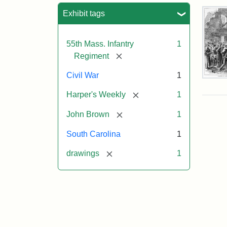
Sea
Exhibit tags
55th Mass. Infantry
1
[remove]
Regiment
Civil War
1
Mar
On!
[remove]
Harper's Weekly
1
55t
Mas
[remove]
John Brown
1
Col
Reg
South Carolina
1
[remove]
drawings
1
Attr
Un
Attr
Fro
artis
Sta
Har
Wee
v.
9,
186