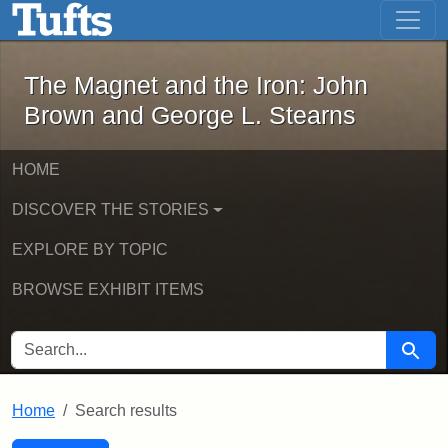
The Magnet and the Iron: John Brown
Skip to main content
Skip to search
Skip to first result
The Magnet and the Iron: John
Brown and George L. Stearns
HOME
DISCOVER THE STORIES
EXPLORE BY TOPIC
BROWSE EXHIBIT ITEMS
SEARCH FOR
Searc
Home
Search results