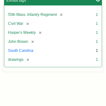
Exhibit tags
[remove]
55th Mass. Infantry Regiment
1
[remove]
Civil War
1
[remove]
Harper's Weekly
1
[remove]
John Brown
1
South Carolina
1
[remove]
drawings
1