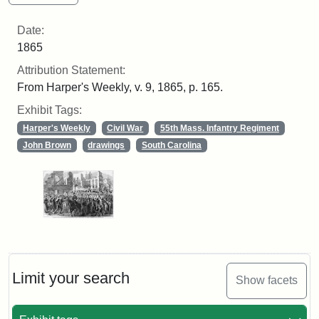
Date:
1865
Attribution Statement:
From Harper's Weekly, v. 9, 1865, p. 165.
Exhibit Tags:
Harper's Weekly
Civil War
55th Mass. Infantry Regiment
John Brown
drawings
South Carolina
Limit your search
Show facets