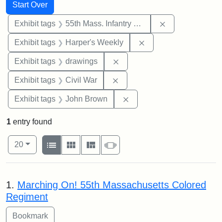
Search
Search Constraints
You searched for:
Start Over
Remove constrai
Exhibit tags
55th Mass. Infantry Regiment
Remove constraint Ex
Exhibit tags
Harper's Weekly
Remove constraint Exhibit t
Exhibit tags
drawings
Remove constraint Exhibit ta
Exhibit tags
Civil War
Remove constraint Exhibi
Exhibit tags
John Brown
1
entry found
Number of results to display per page
View results as:
per page
List
Gallery
Masonry
Slideshow
20
Search Results
1.
Marching On! 55th Massachusetts Colored
Regiment