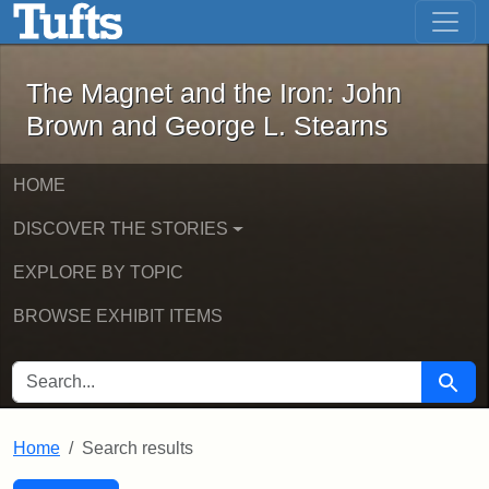
The Magnet and the Iron: John Brown
Skip to main content
Skip to search
Skip to first result
The Magnet and the Iron: John
Brown and George L. Stearns
HOME
DISCOVER THE STORIES
EXPLORE BY TOPIC
BROWSE EXHIBIT ITEMS
SEARCH FOR
Searc
Home
Search results