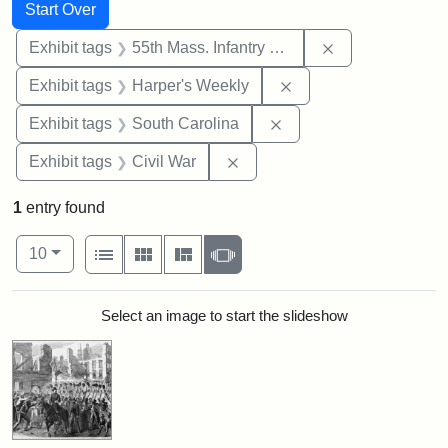
Search
Search Constraints
You searched for:
Start Over
Remove constrai
Exhibit tags
55th Mass. Infantry Regiment
Remove constraint Ex
Exhibit tags
Harper's Weekly
Remove constraint Exhi
Exhibit tags
South Carolina
Remove constraint Exhibit ta
Exhibit tags
Civil War
1
entry found
Number of results to display per page
View results as:
per page
List
Gallery
Masonry
Slideshow
10
Search Results
Select an image to start the slideshow