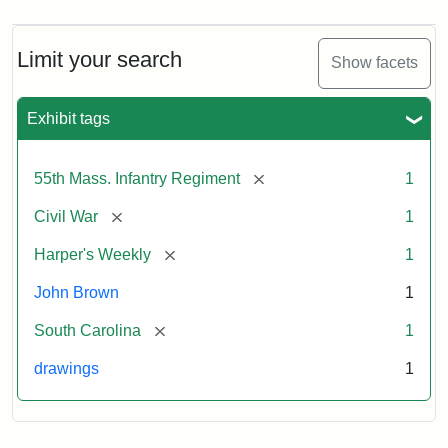
Limit your search
Show facets
Exhibit tags
[remove]
55th Mass. Infantry Regiment
1
[remove]
Civil War
1
[remove]
Harper's Weekly
1
John Brown
1
[remove]
South Carolina
1
drawings
1