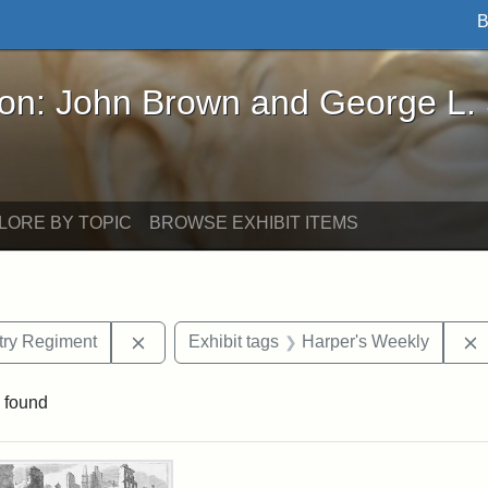
B
John Brown and George L. Stearns - Online Exhibi
ron: John Brown and George L.
LORE BY TOPIC
BROWSE EXHIBIT ITEMS
Remove constraint Exhibit tags: 55th Mass.
ntry Regiment
Exhibit tags
Harper's Weekly
 found
rch Results