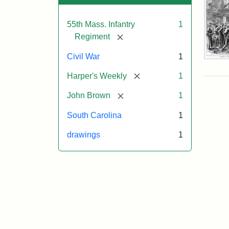
55th Mass. Infantry
1
[remove]
Regiment
Civil War
1
Mar
On!
[remove]
Harper's Weekly
1
55t
Mas
[remove]
John Brown
1
Col
Reg
South Carolina
1
drawings
1
Attr
Un
Attr
Fro
artis
Sta
Har
Wee
v.
9,
186
p.