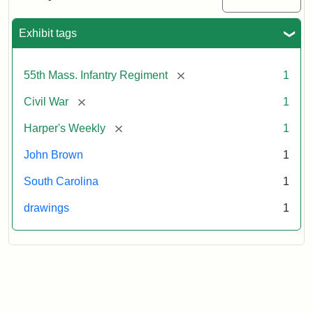
Colored
Regiment
Exhibit tags
Attribution:
Unknown
Attribution
From
[remove]
55th Mass. Infantry Regiment
1
artist
Statement:
Harper's
Weekly,
[remove]
Civil War
1
v.
9,
[remove]
Harper's Weekly
1
1865,
John Brown
1
p.
165.
South Carolina
1
drawings
1