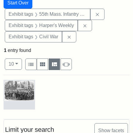
Search
Search Constraints
You searched for:
Start Over
Remove constrai
Exhibit tags
55th Mass. Infantry Regiment
Remove constraint Ex
Exhibit tags
Harper's Weekly
Remove constraint Exhibit ta
Exhibit tags
Civil War
1
entry found
Number of results to display per page
View results as:
per page
List
Gallery
Masonry
Slideshow
10
Search Results
Marching
On!
55th
Massachusetts
Limit your search
Show facets