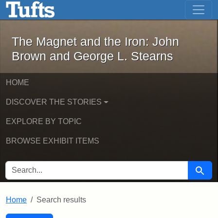
The Magnet and the Iron: John Brown
Skip to main content
Skip to search
Skip to first result
The Magnet and the Iron: John
Brown and George L. Stearns
HOME
DISCOVER THE STORIES
EXPLORE BY TOPIC
BROWSE EXHIBIT ITEMS
SEARCH FOR
Searc
Home
Search results