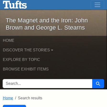
The Magnet and the Iron: John Brown
Skip to main content
Skip to search
Skip to first result
The Magnet and the Iron: John
Brown and George L. Stearns
HOME
DISCOVER THE STORIES
EXPLORE BY TOPIC
BROWSE EXHIBIT ITEMS
SEARCH FOR
Searc
Home
Search results