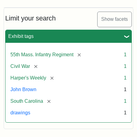
Limit your search
Show facets
Exhibit tags
[remove]
55th Mass. Infantry Regiment
1
[remove]
Civil War
1
[remove]
Harper's Weekly
1
John Brown
1
[remove]
South Carolina
1
drawings
1