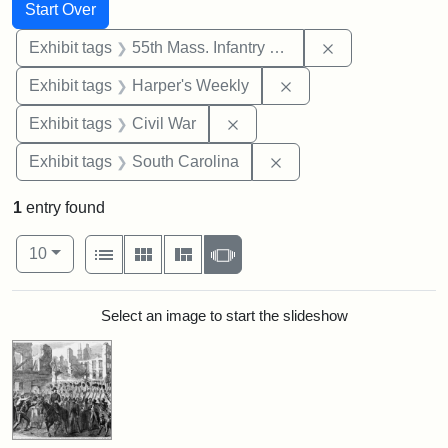
Search
Search Constraints
You searched for:
Start Over
Remove constrai
Exhibit tags
55th Mass. Infantry Regiment
Remove constraint Ex
Exhibit tags
Harper's Weekly
Remove constraint Exhibit ta
Exhibit tags
Civil War
Remove constraint Exhi
Exhibit tags
South Carolina
1
entry found
Number of results to display per page
View results as:
per page
List
Gallery
Masonry
Slideshow
10
Search Results
Select an image to start the slideshow